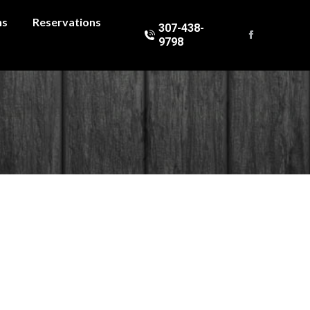
ns
Reservations
307-438-
9798
Facebook
page
opens
in
new
window