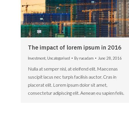
The impact of lorem ipsum in 2016
Investment
,
Uncategorised
By
rueadam
June 28, 2016
Nulla at semper nisl, at eleifend elit. Maecenas
suscipit lacus nec turpis facilisis auctor. Cras in
placerat elit. Lorem ipsum dolor sit amet,
consectetur adipiscing elit. Aenean eu sapien felis.