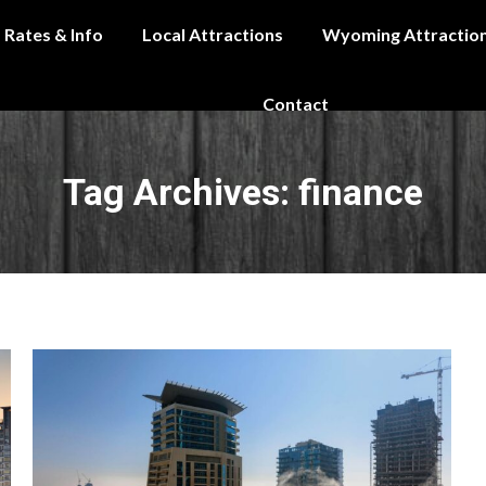
Rates & Info
Local Attractions
Wyoming Attractio
Contact
Tag Archives:
finance