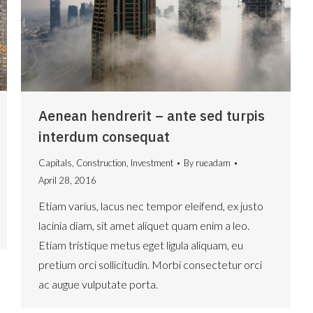
Aenean hendrerit – ante sed turpis
interdum consequat
Capitals
,
Construction
,
Investment
By
rueadam
April 28, 2016
Etiam varius, lacus nec tempor eleifend, ex justo
lacinia diam, sit amet aliquet quam enim a leo.
Etiam tristique metus eget ligula aliquam, eu
pretium orci sollicitudin. Morbi consectetur orci
ac augue vulputate porta.